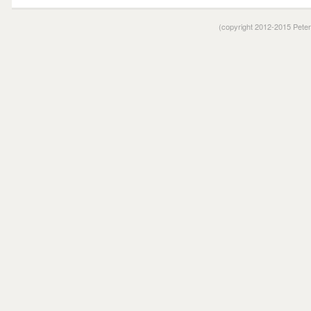
(copyright 2012-2015 Pete