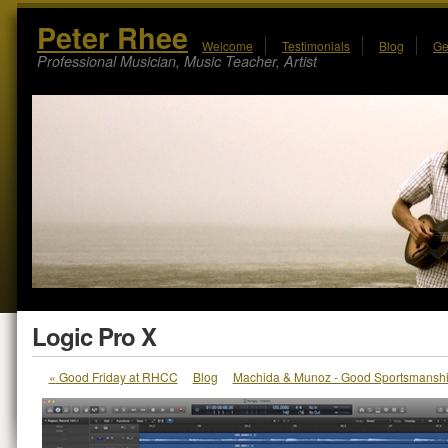
Peter Rhee
Welcome
Testimonials
Blog
Ge
Professional Musician, Music Teacher, Artist
Logic Pro X
«
Good Friday at RHCC
Blog
Machida & Munoz - Good Sportsmansh