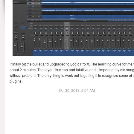
I finally bit the bullet and upgraded to Logic Pro X. The learning curve for me
about 2 minutes. The layout is clean and intuitive and it imported my old son
without problem. The only thing to work out is getting it to recognize some of
plugins.
Oct 30, 2013, 2:04 AM