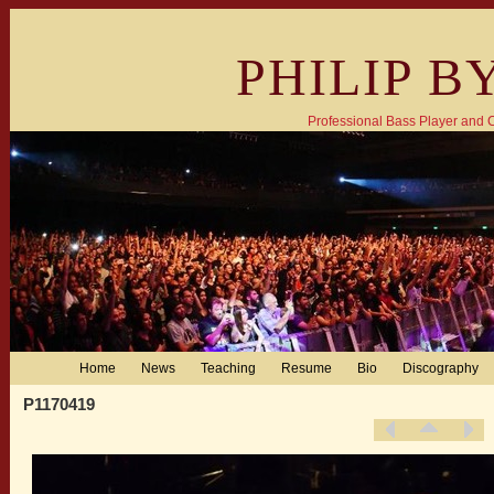
PHILIP B
Professional Bass Player and
Home
News
Teaching
Resume
Bio
Discography
P1170419